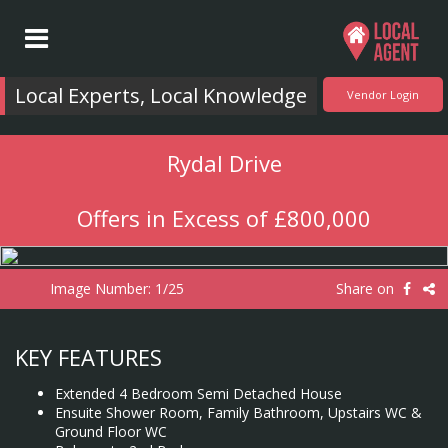
Local Experts, Local Knowledge
Vendor Login
Rydal Drive
Offers in Excess of £800,000
Image Number:
1/25
Share on
KEY FEATURES
Extended 4 Bedroom Semi Detached House
Ensuite Shower Room, Family Bathroom, Upstairs WC &
Ground Floor WC