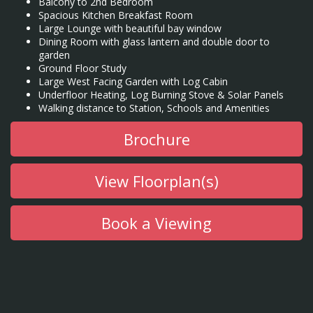
Balcony to 2nd Bedroom
Spacious Kitchen Breakfast Room
Large Lounge with beautiful bay window
Dining Room with glass lantern and double door to
garden
Ground Floor Study
Large West Facing Garden with Log Cabin
Underfloor Heating, Log Burning Stove & Solar Panels
Walking distance to Station, Schools and Amenities
Brochure
View Floorplan(s)
Book a Viewing