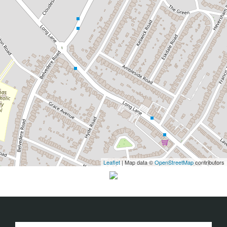
Leaflet
| Map data ©
OpenStreetMap
contributors