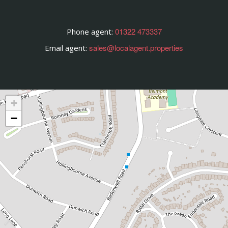
01322 473337
Phone agent:
sales@localagent.properties
Email agent:
+
−