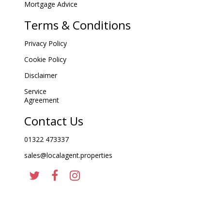
Mortgage Advice
Terms & Conditions
Privacy Policy
Cookie Policy
Disclaimer
Service
Agreement
Contact Us
01322 473337
sales@localagent.properties