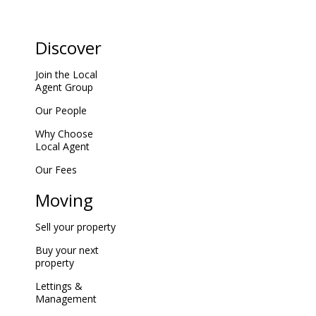
Discover
Join the Local
Agent Group
Our People
Why Choose
Local Agent
Our Fees
Moving
Sell your property
Buy your next
property
Lettings &
Management